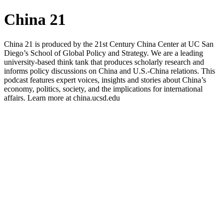
China 21
China 21 is produced by the 21st Century China Center at UC San
Diego’s School of Global Policy and Strategy. We are a leading
university-based think tank that produces scholarly research and
informs policy discussions on China and U.S.-China relations. This
podcast features expert voices, insights and stories about China’s
economy, politics, society, and the implications for international
affairs. Learn more at china.ucsd.edu